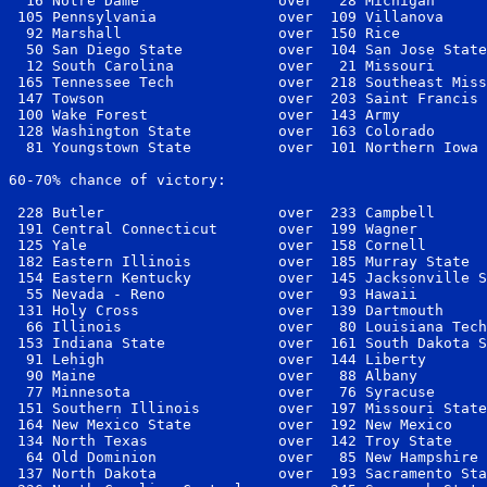
  16 Notre Dame                over   28 Michigan      
 105 Pennsylvania              over  109 Villanova     
  92 Marshall                  over  150 Rice          
  50 San Diego State           over  104 San Jose State
  12 South Carolina            over   21 Missouri      
 165 Tennessee Tech            over  218 Southeast Miss
 147 Towson                    over  203 Saint Francis 
 100 Wake Forest               over  143 Army          
 128 Washington State          over  163 Colorado      
  81 Youngstown State          over  101 Northern Iowa 
60-70% chance of victory:

 228 Butler                    over  233 Campbell      
 191 Central Connecticut       over  199 Wagner        
 125 Yale                      over  158 Cornell       
 182 Eastern Illinois          over  185 Murray State  
 154 Eastern Kentucky          over  145 Jacksonville S
  55 Nevada - Reno             over   93 Hawaii        
 131 Holy Cross                over  139 Dartmouth     
  66 Illinois                  over   80 Louisiana Tech
 153 Indiana State             over  161 South Dakota S
  91 Lehigh                    over  144 Liberty       
  90 Maine                     over   88 Albany        
  77 Minnesota                 over   76 Syracuse      
 151 Southern Illinois         over  197 Missouri State
 164 New Mexico State          over  192 New Mexico    
 134 North Texas               over  142 Troy State    
  64 Old Dominion              over   85 New Hampshire 
 137 North Dakota              over  193 Sacramento Sta