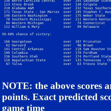
 236 North Carolina Central    over  245 Savannah State
 113 Stony Brook               over  130 Colgate       
 210 Alabama A&M               over  232 Texas Southern
 171 Texas State - San Marcos  over  195 Stephen F. Aus
 146 Eastern Washington        over  175 Weber State   
  78 Southern Mississippi      over  111 Western Kentuc
  84 Western Michigan          over   74 Connecticut   
 112 William & Mary            over   99 Delaware      
50-60% chance of victory:

 166 Georgetown                over  187 Princeton     
  62 Harvard                   over   96 Brown         
 141 Central Arkansas          over  118 Sam Houston St
 190 Columbia                  over  170 Fordham       
 156 Southern Utah             over  174 Portland State
 116 Appalachian State         over  133 Tennessee - Ch
NOTE: the above scores ar
points. Exact predicted sco
game time