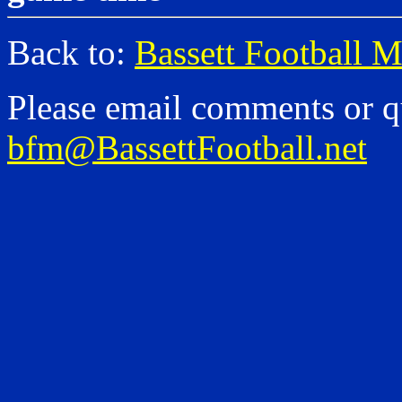
Back to:
Bassett Football 
Please email comments or q
bfm@BassettFootball.net