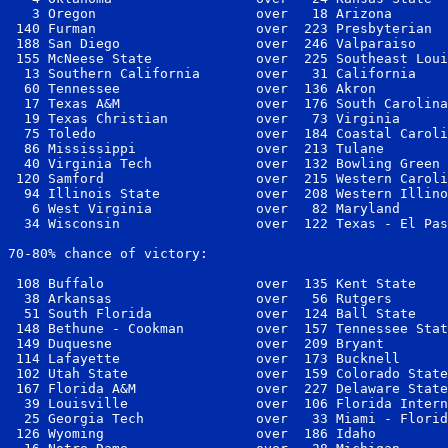
   3 Oregon                    over   18 Arizona       
 140 Furman                    over  223 Presbyterian  
 188 San Diego                 over  246 Valparaiso    
 155 McNeese State             over  225 Southeast Loui
  13 Southern California       over   31 California    
  60 Tennessee                 over  136 Akron         
  17 Texas A&M                 over  176 South Carolina
  19 Texas Christian           over   73 Virginia      
  75 Toledo                    over  184 Coastal Caroli
  86 Mississippi               over  213 Tulane        
  40 Virginia Tech             over  132 Bowling Green 
 120 Samford                   over  215 Western Caroli
  94 Illinois State            over  208 Western Illino
   6 West Virginia             over   82 Maryland      
  34 Wisconsin                 over  122 Texas - El Pas
70-80% chance of victory:

 108 Buffalo                   over  135 Kent State    
  38 Arkansas                  over   56 Rutgers       
  51 South Florida             over  124 Ball State    
 148 Bethune - Cookman         over  157 Tennessee Stat
 149 Duquesne                  over  209 Bryant        
 114 Lafayette                 over  173 Bucknell      
 102 Utah State                over  159 Colorado State
 167 Florida A&M               over  227 Delaware State
  39 Louisville                over  106 Florida Intern
  25 Georgia Tech              over   33 Miami - Florid
 126 Wyoming                   over  186 Idaho         