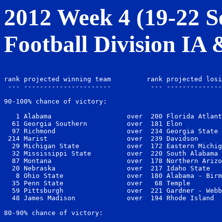
2012 Week 4 (19-22 Se
Football Division IA
                                                       
rank projected winning team         rank projected losi
 --- ----------------------          --- --------------
90-100% chance of victory:

   1 Alabama                   over  200 Florida Atlant
  61 Georgia Southern          over  181 Elon          
  97 Richmond                  over  234 Georgia State 
 214 Marist                    over  239 Davidson      
  29 Michigan State            over  172 Eastern Michig
  32 Mississippi State         over  220 South Alabama 
  87 Montana                   over  178 Northern Arizo
  20 Nebraska                  over  217 Idaho State   
   8 Ohio State                over  180 Alabama - Birm
  35 Penn State                over   68 Temple        
  59 Pittsburgh                over  221 Gardner - Webb
  48 James Madison             over  194 Rhode Island  
80-90% chance of victory:
