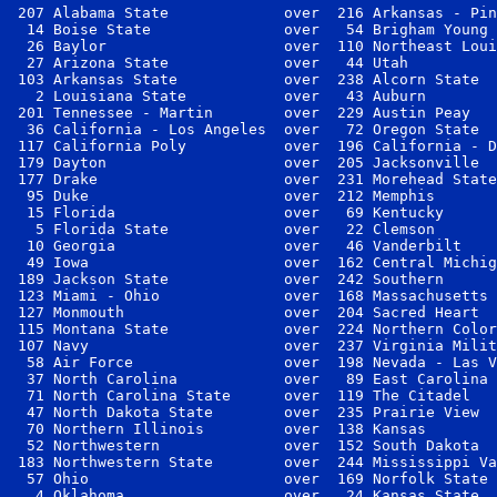
 207 Alabama State             over  216 Arkansas - Pin
  14 Boise State               over   54 Brigham Young 
  26 Baylor                    over  110 Northeast Loui
  27 Arizona State             over   44 Utah          
 103 Arkansas State            over  238 Alcorn State  
   2 Louisiana State           over   43 Auburn        
 201 Tennessee - Martin        over  229 Austin Peay   
  36 California - Los Angeles  over   72 Oregon State  
 117 California Poly           over  196 California - D
 179 Dayton                    over  205 Jacksonville  
 177 Drake                     over  231 Morehead State
  95 Duke                      over  212 Memphis       
  15 Florida                   over   69 Kentucky      
   5 Florida State             over   22 Clemson       
  10 Georgia                   over   46 Vanderbilt    
  49 Iowa                      over  162 Central Michig
 189 Jackson State             over  242 Southern      
 123 Miami - Ohio              over  168 Massachusetts 
 127 Monmouth                  over  204 Sacred Heart  
 115 Montana State             over  224 Northern Color
 107 Navy                      over  237 Virginia Milit
  58 Air Force                 over  198 Nevada - Las V
  37 North Carolina            over   89 East Carolina 
  71 North Carolina State      over  119 The Citadel   
  47 North Dakota State        over  235 Prairie View  
  70 Northern Illinois         over  138 Kansas        
  52 Northwestern              over  152 South Dakota  
 183 Northwestern State        over  244 Mississippi Va
  57 Ohio                      over  169 Norfolk State 
   4 Oklahoma                  over   24 Kansas State  