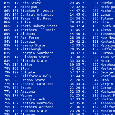
 87%  17 Ohio State              29 45.7,    81 Purdue 
 87%  12 Michigan                12 32.5,    39 Michiga
 86% 171 Stephen F. Austin       44 47.0,   237 Nicholl
 86% 144 Central Arkansas        24 45.0,   235 Lamar  
 86% 141 Texas - El Paso         24 34.5,   206 Tulane 
 86%  52 Tulsa                   28 43.6,   142 Rice   
 86%  51 North Dakota State      54 37.4,   185 South D
 86%  41 Northern Illinois       37 45.2,   184 Akron  
 85%   1 Alabama                 44 40.4,    44 Tenness
 84%  77 Air Force               28 39.3,   147 New Mex
 84%  18 Georgia                 29 42.2,   123 Kentuck
 83%  72 Fresno State            42 33.5,   108 Wyoming
 83%  61 Pittsburgh              20 35.4,   157 Buffalo
 83%  60 Georgia Southern        38 32.3,   148 Furman 
 83%  14 Oklahoma State          31 38.2,    38 Iowa St
 83%   4 Florida State           33 33.0,    46 Miami -
 79% 214 Butler                  39 35.7,   229 Morehea
 79% 160 Elon                    42 42.1,   216 Western
 79% 129 Colgate                 57 37.2,   178 Georget
 79%  98 California Poly         37 44.9,   163 Portlan
 78%  28 Oregon State            21 28.5,    42 Utah   
 77% 187 Coastal Carolina        34 34.4,   241 Virgini
 77% 124 Brown                   21 29.4,   140 Cornell
 77%  36 Arizona                 52 35.6,    59 Washing
 76% 177 Wagner                  31 25.6,   212 Saint F
 76%  65 Georgia Tech            37 33.9,    74 Boston 
 75% 137 Eastern Kentucky        42 35.8,   210 Tenness
 75% 130 Northern Arizona        21 36.3,   162 Califor
 75% 128 Indiana State           23 26.7,   194 Western
 75%  19 Clemson                 38 36.7,    26 Virgini