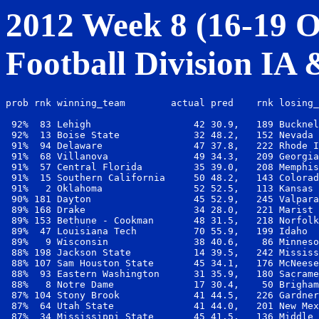
2012 Week 8 (16-19 Oc
Football Division IA
prob rnk winning_team        actual pred    rnk losing_
 92%  83 Lehigh                  42 30.9,   189 Bucknel
 92%  13 Boise State             32 48.2,   152 Nevada 
 91%  94 Delaware                47 37.8,   222 Rhode I
 91%  68 Villanova               49 34.3,   209 Georgia
 91%  57 Central Florida         35 39.0,   208 Memphis
 91%  15 Southern California     50 48.2,   143 Colorad
 91%   2 Oklahoma                52 52.5,   113 Kansas 
 90% 181 Dayton                  45 52.9,   245 Valpara
 89% 168 Drake                   34 28.0,   221 Marist 
 89% 153 Bethune - Cookman       48 31.5,   218 Norfolk
 89%  47 Louisiana Tech          70 55.9,   199 Idaho  
 89%   9 Wisconsin               38 40.6,    86 Minneso
 88% 198 Jackson State           14 39.5,   242 Mississ
 88% 107 Sam Houston State       45 34.1,   176 McNeese
 88%  93 Eastern Washington      31 35.9,   180 Sacrame
 88%   8 Notre Dame              17 30.4,    50 Brigham
 87% 104 Stony Brook             41 44.5,   226 Gardner
 87%  64 Utah State              41 44.0,   201 New Mex
 87%  34 Mississippi State       45 41.5,   136 Middle 