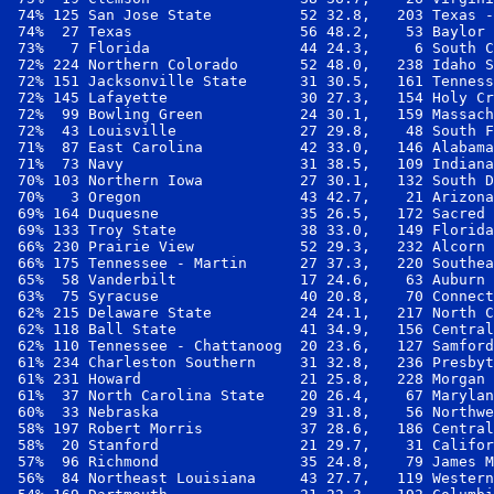
 74% 125 San Jose State          52 32.8,   203 Texas -
 74%  27 Texas                   56 48.2,    53 Baylor 
 73%   7 Florida                 44 24.3,     6 South C
 72% 224 Northern Colorado       52 48.0,   238 Idaho S
 72% 151 Jacksonville State      31 30.5,   161 Tenness
 72% 145 Lafayette               30 27.3,   154 Holy Cr
 72%  99 Bowling Green           24 30.1,   159 Massach
 72%  43 Louisville              27 29.8,    48 South F
 71%  87 East Carolina           42 33.0,   146 Alabama
 71%  73 Navy                    31 38.5,   109 Indiana
 70% 103 Northern Iowa           27 30.1,   132 South D
 70%   3 Oregon                  43 42.7,    21 Arizona
 69% 164 Duquesne                35 26.5,   172 Sacred 
 69% 133 Troy State              38 33.0,   149 Florida
 66% 230 Prairie View            52 29.3,   232 Alcorn 
 66% 175 Tennessee - Martin      27 37.3,   220 Southea
 65%  58 Vanderbilt              17 24.6,    63 Auburn 
 63%  75 Syracuse                40 20.8,    70 Connect
 62% 215 Delaware State          24 24.1,   217 North C
 62% 118 Ball State              41 34.9,   156 Central
 62% 110 Tennessee - Chattanoog  20 23.6,   127 Samford
 61% 234 Charleston Southern     31 32.8,   236 Presbyt
 61% 231 Howard                  21 25.8,   228 Morgan 
 61%  37 North Carolina State    20 26.4,    67 Marylan
 60%  33 Nebraska                29 31.8,    56 Northwe
 58% 197 Robert Morris           37 28.6,   186 Central
 58%  20 Stanford                21 29.7,    31 Califor
 57%  96 Richmond                35 24.8,    79 James M
 56%  84 Northeast Louisiana     43 27.7,   119 Western