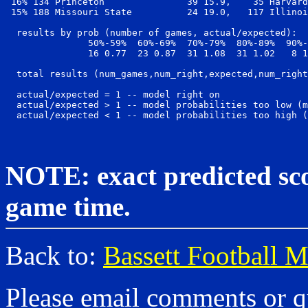
 16% 134 Princeton               39 15.9,    35 Harvard
 15% 188 Missouri State          24 19.0,   117 Illinoi
  results by prob (number of games, actual/expected):

               50%-59%  60%-69%  70%-79%  80%-89%  90%-
               16 0.77  23 0.87  31 1.08  31 1.02   8 1
  total results (num_games,num_right,expected,num_right
  actual/expected = 1 -- model right on

  actual/expected > 1 -- model probabilities too low (m
NOTE: exact predicted scor
game time.
Back to:
Bassett Football 
Please email comments or q