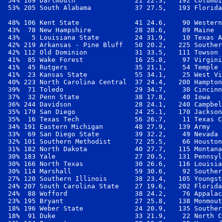
 54% 169 Dartmouth               21 22.3,   192 Columbi
 53% 205 South Alabama           37 27.5,   193 Florida
 48% 106 Kent State              41 24.6,    90 Western
 43%  78 New Hampshire           28 28.6,    89 Maine  
 43%   5 Louisiana State         24 31.9,    10 Texas A
 42% 219 Arkansas - Pine Bluff   50 20.2,   225 Souther
 42% 112 Old Dominion            31 33.5,   111 Towson 
 41%  85 Wake Forest             16 25.8,    97 Virgini
 41%  45 Rutgers                 35 21.1,    54 Temple 
 41%  23 Kansas State            55 34.1,    25 West Vi
 40% 223 North Carolina Central  37 24.4,   200 Hampton
 39%  71 Toledo                  29 34.7,    30 Cincinn
 37%  32 Penn State              38 17.8,    40 Iowa   
 36% 244 Davidson                28 24.1,   240 Campbel
 35% 179 San Diego               24 25.1,   170 Jackson
 35%  16 Texas Tech              56 26.7,    11 Texas C
 34% 191 Eastern Michigan        48 27.9,   139 Army   
 33%  69 San Diego State         39 32.2,    49 Nevada 
 32% 101 Southern Methodist      72 25.5,    66 Houston
 31% 182 North Dakota            40 27.7,   115 Montana
 30% 183 Yale                    27 20.5,   131 Pennsyl
 30% 166 North Texas             30 26.6,   116 Louisia
 30% 114 Marshall                59 30.6,    92 Souther
 27% 120 Southern Illinois       38 23.4,   105 Youngst
 24% 207 South Carolina State    27 19.6,   202 Florida
 24%  88 Wofford                 38 24.2,    76 Appalac
 23% 195 Bryant                  27 25.8,   138 Monmout
 18% 196 Weber State             24 20.9,   135 Souther
 18%  91 Duke                    33 21.9,    22 North C