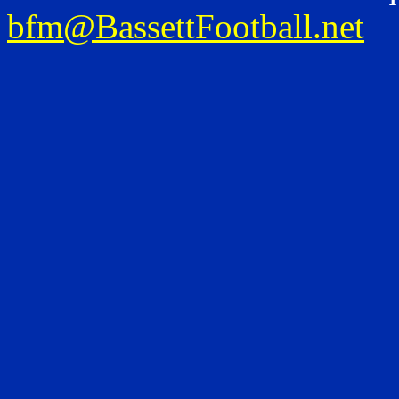
bfm@BassettFootball.net