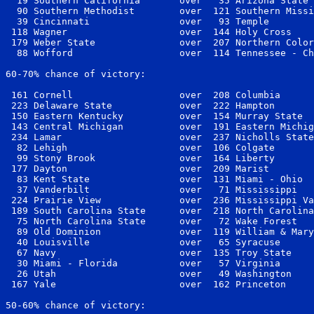
  19 Southern California       over   35 Arizona State 
  90 Southern Methodist        over  121 Southern Missi
  39 Cincinnati                over   93 Temple        
 118 Wagner                    over  144 Holy Cross    
 179 Weber State               over  207 Northern Color
  88 Wofford                   over  114 Tennessee - Ch
60-70% chance of victory:

 161 Cornell                   over  208 Columbia      
 223 Delaware State            over  222 Hampton       
 150 Eastern Kentucky          over  154 Murray State  
 143 Central Michigan          over  191 Eastern Michig
 234 Lamar                     over  237 Nicholls State
  82 Lehigh                    over  106 Colgate       
  99 Stony Brook               over  164 Liberty       
 177 Dayton                    over  209 Marist        
  83 Kent State                over  131 Miami - Ohio  
  37 Vanderbilt                over   71 Mississippi   
 224 Prairie View              over  236 Mississippi Va
 189 South Carolina State      over  218 North Carolina
  75 North Carolina State      over   72 Wake Forest   
  89 Old Dominion              over  119 William & Mary
  40 Louisville                over   65 Syracuse      
  67 Navy                      over  135 Troy State    
  30 Miami - Florida           over   57 Virginia      
  26 Utah                      over   49 Washington    
 167 Yale                      over  162 Princeton     
50-60% chance of victory:
