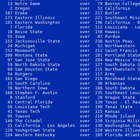
  13 Notre Dame                over   79 Boston College
   2 Oregon                    over   52 California    
 187 Drake                     over  217 Butler        
 173 Eastern Illinois          over  221 Southeast Miss
 101 Eastern Washington        over  196 California - D
   7 Florida                   over  112 Louisiana - La
  18 Boise State               over  158 Hawaii        
  55 Iowa                      over   87 Purdue        
 153 Jacksonville State        over  238 Austin Peay   
  24 Michigan                  over   51 Northwestern  
 152 Monmouth                  over  212 Saint Francis 
 100 Montana State             over  181 Portland State
  97 San Jose State            over  204 New Mexico Sta
  59 North Dakota State        over  127 South Dakota S
  69 Sam Houston State         over  215 Northwestern S
  54 Rutgers                   over  117 Army          
 163 San Diego                 over  219 Morehead State
  15 South Carolina            over   36 Arkansas      
  78 Northern Iowa             over  188 South Dakota  
 168 Stephen F. Austin         over  235 Southeast Loui
   8 Stanford                  over   29 Oregon State  
  43 Central Florida           over  139 Texas - El Pas
  56 Louisiana Tech            over  190 Texas State - 
  41 Texas Tech                over  115 Kansas        
  95 Towson                    over  210 Rhode Island  
 149 The Citadel               over  239 Virginia Milit
  21 California - Los Angeles  over  130 Washington Sta
 129 Youngstown State          over  220 Western Illino
 134 Western Kentucky          over  185 Florida Atlant