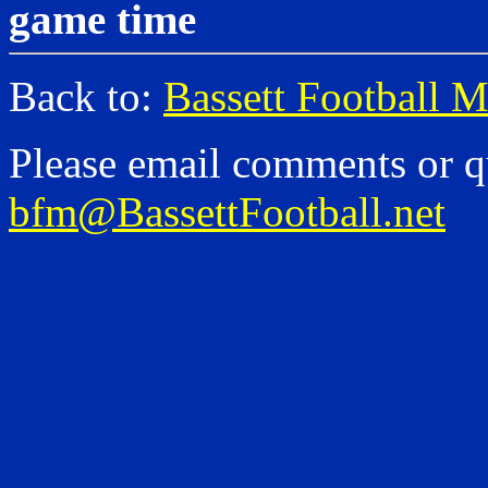
game time
Back to:
Bassett Football 
Please email comments or q
bfm@BassettFootball.net