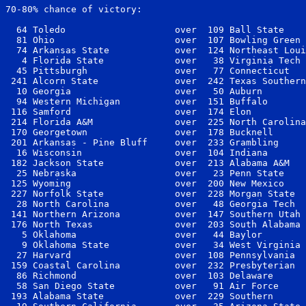
70-80% chance of victory:

  64 Toledo                    over  109 Ball State    
  81 Ohio                      over  107 Bowling Green 
  74 Arkansas State            over  124 Northeast Loui
   4 Florida State             over   38 Virginia Tech 
  45 Pittsburgh                over   77 Connecticut   
 241 Alcorn State              over  242 Texas Southern
  10 Georgia                   over   50 Auburn        
  94 Western Michigan          over  151 Buffalo       
 116 Samford                   over  174 Elon          
 214 Florida A&M               over  225 North Carolina
 170 Georgetown                over  178 Bucknell      
 201 Arkansas - Pine Bluff     over  233 Grambling     
  16 Wisconsin                 over  104 Indiana       
 182 Jackson State             over  213 Alabama A&M   
  25 Nebraska                  over   23 Penn State    
 125 Wyoming                   over  200 New Mexico    
 227 Norfolk State             over  228 Morgan State  
  28 North Carolina            over   48 Georgia Tech  
 141 Northern Arizona          over  147 Southern Utah 
 176 North Texas               over  203 South Alabama 
   5 Oklahoma                  over   44 Baylor        
   9 Oklahoma State            over   34 West Virginia 
  27 Harvard                   over  108 Pennsylvania  
 159 Coastal Carolina          over  232 Presbyterian  
  86 Richmond                  over  103 Delaware      
  58 San Diego State           over   91 Air Force     
 193 Alabama State             over  229 Southern      