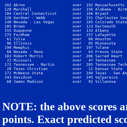
 202 Akron                     over  192 Massachusetts 
 120 Marshall                  over  156 Alabama - Birm
 184 Central Connecticut       over  166 Bryant        
 226 Gardner - Webb            over  231 Charleston Sou
 140 Nevada - Las Vegas        over  165 Colorado State
 105 Brown                     over  123 Dartmouth     
 155 Duquesne                  over  133 Albany        
 175 Fordham                   over  157 Lafayette     
  61 Tulsa                     over   80 Houston       
  96 Illinois                  over   85 Minnesota     
 199 Memphis                   over  197 Tulane        
  66 Nevada - Reno             over   63 Fresno State  
 183 Robert Morris             over  206 Sacred Heart  
  22 Missouri                  over   47 Tennessee     
 172 Tennessee - Martin        over  205 Tennessee Tech
  20 Texas Christian           over   11 Kansas State  
 171 McNeese State             over  194 Texas - San An
 243 Davidson                  over  245 Valparaiso    
NOTE: the above scores ar
points. Exact predicted sco