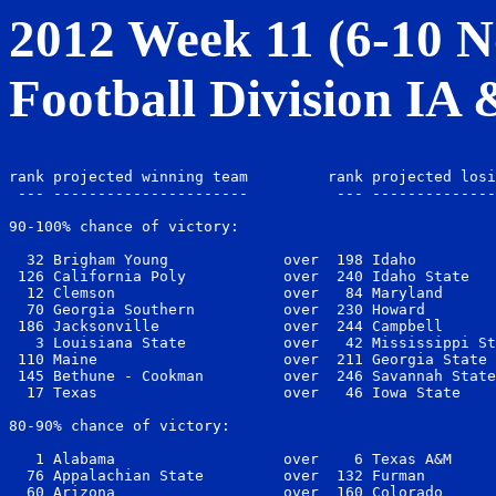
2012 Week 11 (6-10 No
Football Division IA
                                                       
rank projected winning team         rank projected losi
 --- ----------------------          --- --------------
90-100% chance of victory:

  32 Brigham Young             over  198 Idaho         
 126 California Poly           over  240 Idaho State   
  12 Clemson                   over   84 Maryland      
  70 Georgia Southern          over  230 Howard        
 186 Jacksonville              over  244 Campbell      
   3 Louisiana State           over   42 Mississippi St
 110 Maine                     over  211 Georgia State 
 145 Bethune - Cookman         over  246 Savannah State
  17 Texas                     over   46 Iowa State    
80-90% chance of victory:

   1 Alabama                   over    6 Texas A&M     
  76 Appalachian State         over  132 Furman        
  60 Arizona                   over  160 Colorado      