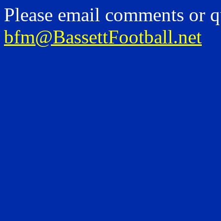
Please email comments or q
bfm@BassettFootball.net