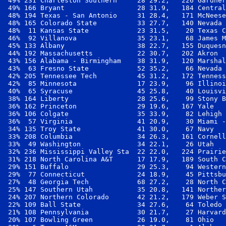
 49% 231 Charleston Southern     28 29.2,   226 Gardner
 49% 166 Bryant                  28 31.9,   184 Central
 48% 194 Texas - San Antonio     31 28.4,   171 McNeese
 48% 165 Colorado State          33 27.7,   140 Nevada 
 48%  11 Kansas State            23 31.5,    20 Texas C
 46%  92 Villanova               35 23.1,    68 James M
 45% 133 Albany                  38 22.7,   155 Duquesn
 44% 192 Massachusetts           22 30.7,   202 Akron  
 43% 156 Alabama - Birmingham    38 31.9,   120 Marshal
 43%  63 Fresno State            52 35.2,    66 Nevada 
 42% 205 Tennessee Tech          45 31.2,   172 Tenness
 42%  85 Minnesota               17 23.9,    96 Illinoi
 40%  65 Syracuse                45 25.8,    40 Louisvi
 38% 164 Liberty                 28 25.6,    99 Stony B
 36% 162 Princeton               29 19.6,   167 Yale   
 36% 106 Colgate                 35 33.9,    82 Lehigh 
 36%  57 Virginia                41 20.9,    30 Miami -
 34% 135 Troy State              41 30.0,    67 Navy   
 33% 208 Columbia                34 26.3,   161 Cornell
 33%  49 Washington              34 22.1,    26 Utah   
 32% 236 Mississippi Valley Sta  22 22.0,   224 Prairie
 31% 218 North Carolina A&T      17 17.9,   189 South C
 29% 151 Buffalo                 29 25.3,    94 Western
 29%  77 Connecticut             24 18.9,    45 Pittsbu
 27%  48 Georgia Tech            68 27.2,    28 North C
 25% 147 Southern Utah           35 20.8,   141 Norther
 24% 207 Northern Colorado       42 21.2,   179 Weber S
 22% 109 Ball State              34 27.6,    64 Toledo 
 21% 108 Pennsylvania            30 21.7,    27 Harvard
 20% 107 Bowling Green           26 19.0,    81 Ohio   