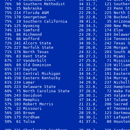
 76%  90 Southern Methodist      34 31.7,   121 Souther
 76%  25 Nebraska                32 25.4,    23 Penn St
 75% 214 Florida A&M             22 29.5,   225 North C
 75% 170 Georgetown              10 22.8,   178 Bucknel
 75%  19 Southern California     38 41.3,    35 Arizona
 74% 125 Wyoming                 28 34.3,   200 New Mex
 74% 116 Samford                 26 29.0,   174 Elon   
 74%  86 Richmond                23 28.7,   103 Delawar
 73%  88 Wofford                 16 30.0,   114 Tenness
 72% 241 Alcorn State            34 30.5,   242 Texas S
 72% 227 Norfolk State           30 26.0,   228 Morgan 
 71% 176 North Texas             24 32.3,   203 South A
 70%  83 Kent State              48 27.3,   131 Miami -
 67%  37 Vanderbilt              27 25.8,    71 Mississ
 66%  89 Old Dominion            41 36.3,   119 William
 65% 177 Dayton                  21 22.0,   209 Marist 
 65% 143 Central Michigan        34 34.7,   191 Eastern
 64% 150 Eastern Kentucky        55 34.0,   154 Murray 
 61% 234 Lamar                   34 29.9,   237 Nicholl
 60% 223 Delaware State          35 22.6,   222 Hampton
 60%  75 North Carolina State    37 26.9,    72 Wake Fo
 58% 243 Davidson                28 30.1,   245 Valpara
 58% 199 Memphis                 37 34.4,   197 Tulane 
 57% 183 Robert Morris           21 21.0,   206 Sacred 
 57%  22 Missouri                51 32.3,    47 Tenness
 56% 105 Brown                   28 19.9,   123 Dartmou
 50% 175 Fordham                 36 30.1,   157 Lafayet
 50%  61 Tulsa                   41 37.9,    80 Houston