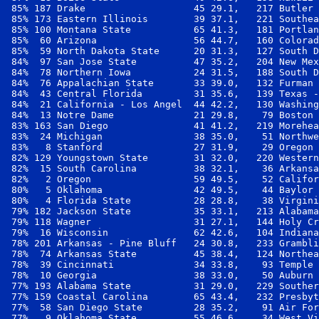
 85% 187 Drake                   45 29.1,   217 Butler 
 85% 173 Eastern Illinois        39 37.1,   221 Southea
 85% 100 Montana State           65 41.3,   181 Portlan
 85%  60 Arizona                 56 44.7,   160 Colorad
 85%  59 North Dakota State      20 31.3,   127 South D
 84%  97 San Jose State          47 35.2,   204 New Mex
 84%  78 Northern Iowa           24 31.5,   188 South D
 84%  76 Appalachian State       33 39.0,   132 Furman 
 84%  43 Central Florida         31 35.6,   139 Texas -
 84%  21 California - Los Angel  44 42.2,   130 Washing
 84%  13 Notre Dame              21 29.8,    79 Boston 
 83% 163 San Diego               41 41.2,   219 Morehea
 83%  24 Michigan                38 35.0,    51 Northwe
 83%   8 Stanford                27 31.9,    29 Oregon 
 82% 129 Youngstown State        31 32.0,   220 Western
 82%  15 South Carolina          38 32.1,    36 Arkansa
 82%   2 Oregon                  59 49.5,    52 Califor
 80%   5 Oklahoma                42 49.5,    44 Baylor 
 80%   4 Florida State           28 28.8,    38 Virgini
 79% 182 Jackson State           35 33.1,   213 Alabama
 79% 118 Wagner                  31 27.1,   144 Holy Cr
 79%  16 Wisconsin               62 42.6,   104 Indiana
 78% 201 Arkansas - Pine Bluff   24 30.8,   233 Grambli
 78%  74 Arkansas State          45 38.4,   124 Northea
 78%  39 Cincinnati              34 33.8,    93 Temple 
 78%  10 Georgia                 38 33.0,    50 Auburn 
 77% 193 Alabama State           31 29.0,   229 Souther
 77% 159 Coastal Carolina        65 43.4,   232 Presbyt
 77%  58 San Diego State         28 35.2,    91 Air For
 77%   9 Oklahoma State          55 46.6,    34 West Vi