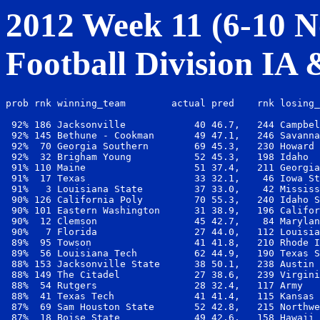
2012 Week 11 (6-10 No
Football Division IA
prob rnk winning_team        actual pred    rnk losing_
 92% 186 Jacksonville            40 46.7,   244 Campbel
 92% 145 Bethune - Cookman       49 47.1,   246 Savanna
 92%  70 Georgia Southern        69 45.3,   230 Howard 
 92%  32 Brigham Young           52 45.3,   198 Idaho  
 91% 110 Maine                   51 37.4,   211 Georgia
 91%  17 Texas                   33 32.1,    46 Iowa St
 91%   3 Louisiana State         37 33.0,    42 Mississ
 90% 126 California Poly         70 55.3,   240 Idaho S
 90% 101 Eastern Washington      31 38.9,   196 Califor
 90%  12 Clemson                 45 42.7,    84 Marylan
 90%   7 Florida                 27 44.0,   112 Louisia
 89%  95 Towson                  41 41.8,   210 Rhode I
 89%  56 Louisiana Tech          62 44.9,   190 Texas S
 88% 153 Jacksonville State      38 50.1,   238 Austin 
 88% 149 The Citadel             27 38.6,   239 Virgini
 88%  54 Rutgers                 28 32.4,   117 Army   
 88%  41 Texas Tech              41 41.4,   115 Kansas 
 87%  69 Sam Houston State       52 42.8,   215 Northwe
 87%  18 Boise State             49 42.6,   158 Hawaii 