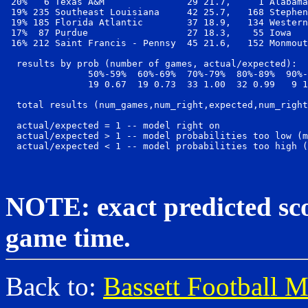
 20%   6 Texas A&M               29 21.7,     1 Alabama
 19% 235 Southeast Louisiana     42 25.7,   168 Stephen
 19% 185 Florida Atlantic        37 18.9,   134 Western
 17%  87 Purdue                  27 18.3,    55 Iowa   
 16% 212 Saint Francis - Pennsy  45 21.6,   152 Monmout
  results by prob (number of games, actual/expected):

               50%-59%  60%-69%  70%-79%  80%-89%  90%-
               19 0.67  19 0.73  33 1.00  32 0.99   9 1
  total results (num_games,num_right,expected,num_right
  actual/expected = 1 -- model right on

  actual/expected > 1 -- model probabilities too low (m
NOTE: exact predicted scor
game time.
Back to:
Bassett Football 