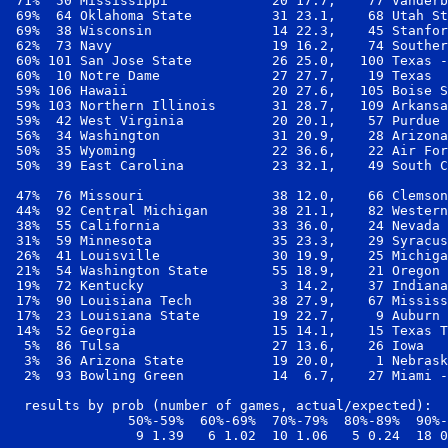
 71%  50 Mississippi             20 17.7,    77 Vanderb
 69%  64 Oklahoma State          31 23.1,    68 Utah St
 69%  38 Wisconsin               14 22.3,    45 Stanfor
 62%  73 Navy                    19 16.2,    74 Souther
 60% 101 San Jose State          26 25.0,   100 Texas -
 60%  10 Notre Dame              27 27.7,    19 Texas  
 59% 106 Hawaii                  20 27.6,   105 Boise S
 59% 103 Northern Illinois       31 28.7,   109 Arkansa
 59%  42 West Virginia           20 20.1,    57 Purdue 
 56%  34 Washington              31 20.9,    28 Arizona
 50%  35 Wyoming                 22 36.6,    22 Air For
 50%  39 East Carolina           23 32.1,    49 South C
 47%  76 Missouri                38 12.0,    66 Clemson
 44%  92 Central Michigan        38 21.1,    82 Western
 38%  55 California              33 36.0,    24 Nevada 
 31%  59 Minnesota               35 23.3,    29 Syracus
 26%  41 Louisville              30 19.9,    25 Michiga
 21%  54 Washington State        55 18.9,    21 Oregon 
 19%  72 Kentucky                 3 14.2,    37 Indiana
 17%  90 Louisiana Tech          38 27.9,    67 Mississ
 17%  23 Louisiana State         19 22.7,     9 Auburn 
 14%  52 Georgia                 15 14.1,    15 Texas T
  5%  86 Tulsa                   27 13.6,    26 Iowa   
  3%  36 Arizona State           19 20.0,     1 Nebrask
  2%  93 Bowling Green           14  6.7,    27 Miami -
  results by prob (number of games, actual/expected):

               50%-59%  60%-69%  70%-79%  80%-89%  90%-
                9 1.39   6 1.02  10 1.06   5 0.24  18 0