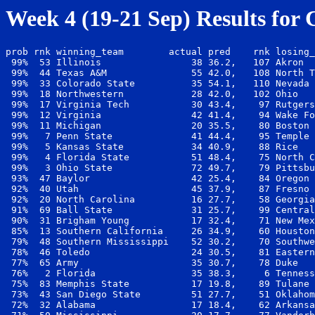
Week 4 (19-21 Sep) Results for 
prob rnk winning_team        actual pred    rnk losing_
 99%  53 Illinois                38 36.2,   107 Akron  
 99%  44 Texas A&M               55 42.0,   108 North T
 99%  33 Colorado State          35 54.1,   110 Nevada 
 99%  18 Northwestern            28 42.0,   102 Ohio   
 99%  17 Virginia Tech           30 43.4,    97 Rutgers
 99%  12 Virginia                42 41.4,    94 Wake Fo
 99%  11 Michigan                20 35.5,    80 Boston 
 99%   7 Penn State              41 44.4,    95 Temple 
 99%   5 Kansas State            34 40.9,    88 Rice   
 99%   4 Florida State           51 48.4,    75 North C
 99%   3 Ohio State              72 49.7,    79 Pittsbu
 93%  47 Baylor                  42 25.4,    84 Oregon 
 92%  40 Utah                    45 37.9,    87 Fresno 
 92%  20 North Carolina          16 27.7,    58 Georgia
 91%  69 Ball State              31 25.7,    99 Central
 90%  31 Brigham Young           17 32.4,    71 New Mex
 85%  13 Southern California     26 34.9,    60 Houston
 79%  48 Southern Mississippi    52 30.2,    70 Southwe
 78%  46 Toledo                  24 30.5,    81 Eastern
 77%  65 Army                    35 30.7,    78 Duke   
 76%   2 Florida                 35 38.3,     6 Tenness
 75%  83 Memphis State           17 19.8,    89 Tulane 
 73%  43 San Diego State         51 27.7,    51 Oklahom
 72%  32 Alabama                 17 18.4,    62 Arkansa