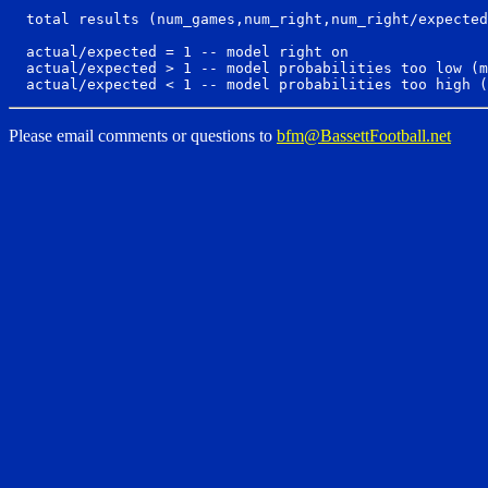
  total results (num_games,num_right,num_right/expected
  actual/expected = 1 -- model right on

  actual/expected > 1 -- model probabilities too low (m
Please email comments or questions to
bfm@BassettFootball.net