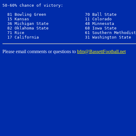
50-60% chance of victory:

  81 Bowling Green                70 Ball State        
  15 Kansas                       11 Colorado          
  36 Michigan State               48 Minnesota         
  82 Oklahoma State               68 Iowa State        
  71 Rice                         61 Southern Methodist
Please email comments or questions to
bfm@BassettFootball.net