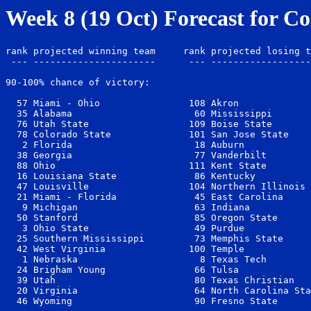
Week 8 (19 Oct) Forecast for Co
rank projected winning team     rank projected losing t
 --- ----------------------      --- ------------------
90-100% chance of victory:

  57 Miami - Ohio                108 Akron             
  35 Alabama                      60 Mississippi       
  76 Utah State                  109 Boise State       
  78 Colorado State              101 San Jose State    
   2 Florida                      18 Auburn            
  38 Georgia                      77 Vanderbilt        
  88 Ohio                        111 Kent State        
  16 Louisiana State              86 Kentucky          
  47 Louisville                  104 Northern Illinois 
  21 Miami - Florida              45 East Carolina     
   9 Michigan                     63 Indiana           
  50 Stanford                     85 Oregon State      
   3 Ohio State                   49 Purdue            
  25 Southern Mississippi         73 Memphis State     
  42 West Virginia               100 Temple            
   1 Nebraska                      8 Texas Tech        
  24 Brigham Young                66 Tulsa             
  39 Utah                         80 Texas Christian   
  20 Virginia                     64 North Carolina Sta
  46 Wyoming                      90 Fresno State      