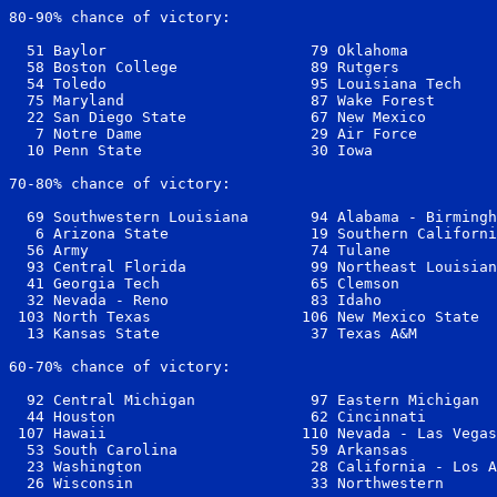
80-90% chance of victory:

  51 Baylor                       79 Oklahoma          
  58 Boston College               89 Rutgers           
  54 Toledo                       95 Louisiana Tech    
  75 Maryland                     87 Wake Forest       
  22 San Diego State              67 New Mexico        
   7 Notre Dame                   29 Air Force         
  10 Penn State                   30 Iowa              
70-80% chance of victory:

  69 Southwestern Louisiana       94 Alabama - Birmingh
   6 Arizona State                19 Southern Californi
  56 Army                         74 Tulane            
  93 Central Florida              99 Northeast Louisian
  41 Georgia Tech                 65 Clemson           
  32 Nevada - Reno                83 Idaho             
 103 North Texas                 106 New Mexico State  
  13 Kansas State                 37 Texas A&M         
60-70% chance of victory:

  92 Central Michigan             97 Eastern Michigan  
  44 Houston                      62 Cincinnati        
 107 Hawaii                      110 Nevada - Las Vegas
  53 South Carolina               59 Arkansas          
  23 Washington                   28 California - Los A
  26 Wisconsin                    33 Northwestern      