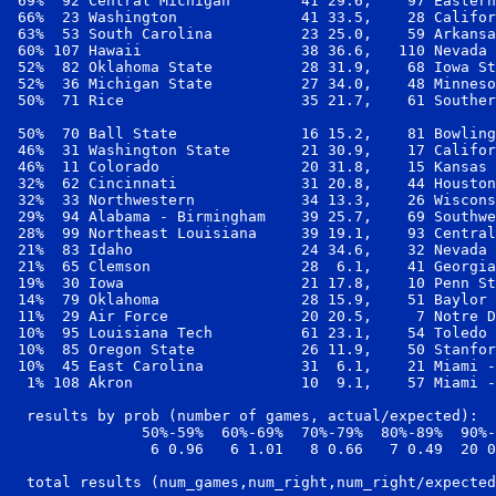
 69%  92 Central Michigan        41 29.6,    97 Eastern
 66%  23 Washington              41 33.5,    28 Califor
 63%  53 South Carolina          23 25.0,    59 Arkansa
 60% 107 Hawaii                  38 36.6,   110 Nevada 
 52%  82 Oklahoma State          28 31.9,    68 Iowa St
 52%  36 Michigan State          27 34.0,    48 Minneso
 50%  71 Rice                    35 21.7,    61 Souther
 50%  70 Ball State              16 15.2,    81 Bowling
 46%  31 Washington State        21 30.9,    17 Califor
 46%  11 Colorado                20 31.8,    15 Kansas 
 32%  62 Cincinnati              31 20.8,    44 Houston
 32%  33 Northwestern            34 13.3,    26 Wiscons
 29%  94 Alabama - Birmingham    39 25.7,    69 Southwe
 28%  99 Northeast Louisiana     39 19.1,    93 Central
 21%  83 Idaho                   24 34.6,    32 Nevada 
 21%  65 Clemson                 28  6.1,    41 Georgia
 19%  30 Iowa                    21 17.8,    10 Penn St
 14%  79 Oklahoma                28 15.9,    51 Baylor 
 11%  29 Air Force               20 20.5,     7 Notre D
 10%  95 Louisiana Tech          61 23.1,    54 Toledo 
 10%  85 Oregon State            26 11.9,    50 Stanfor
 10%  45 East Carolina           31  6.1,    21 Miami -
  1% 108 Akron                   10  9.1,    57 Miami -
  results by prob (number of games, actual/expected):

               50%-59%  60%-69%  70%-79%  80%-89%  90%-
                6 0.96   6 1.01   8 0.66   7 0.49  20 0
  total results (num_games,num_right,num_right/expected