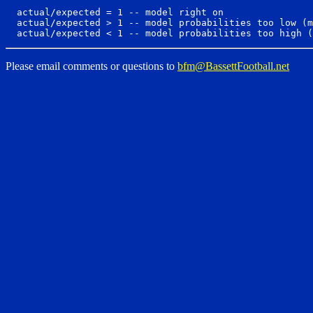
  actual/expected = 1 -- model right on

  actual/expected > 1 -- model probabilities too low (m
Please email comments or questions to
bfm@BassettFootball.net