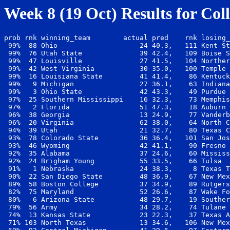
Week 8 (19 Oct) Results for Col
prob rnk winning_team        actual pred    rnk losing_
 99%  88 Ohio                    24 40.3,   111 Kent St
 99%  76 Utah State              39 42.4,   109 Boise S
 99%  47 Louisville              27 41.5,   104 Norther
 99%  42 West Virginia           30 35.0,   100 Temple 
 99%  16 Louisiana State         41 41.4,    86 Kentuck
 99%   9 Michigan                27 36.1,    63 Indiana
 99%   3 Ohio State              42 43.3,    49 Purdue 
 97%  25 Southern Mississippi    16 32.3,    73 Memphis
 97%   2 Florida                 51 47.3,    18 Auburn 
 96%  38 Georgia                 13 24.9,    77 Vanderb
 96%  20 Virginia                62 38.0,    64 North C
 94%  39 Utah                    21 32.7,    80 Texas C
 93%  78 Colorado State          36 36.4,   101 San Jos
 93%  46 Wyoming                 42 41.1,    90 Fresno 
 92%  35 Alabama                 37 24.6,    60 Mississ
 92%  24 Brigham Young           55 33.5,    66 Tulsa  
 91%   1 Nebraska                24 38.3,     8 Texas T
 90%  22 San Diego State         48 36.9,    67 New Mex
 89%  58 Boston College          37 34.9,    89 Rutgers
 82%  75 Maryland                52 26.6,    87 Wake Fo
 80%   6 Arizona State           48 29.7,    19 Souther
 79%  56 Army                    34 28.2,    74 Tulane 
 74%  13 Kansas State            23 22.3,    37 Texas A
 71% 103 North Texas             13 34.6,   106 New Mex