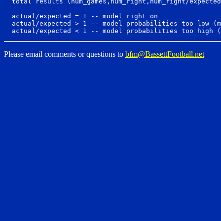
  total results (num_games,num_right,num_right/expected
  actual/expected = 1 -- model right on

  actual/expected > 1 -- model probabilities too low (m
Please email comments or questions to
bfm@BassettFootball.net