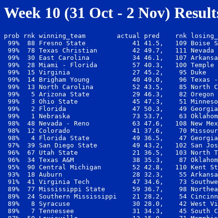
Week 10 (31 Oct - 2 Nov) Result
prob rnk winning_team        actual pred    rnk losing_
 99%  88 Fresno State            41 41.5,   109 Boise S
 99%  78 Texas Christian         42 49.7,   111 Nevada 
 99%  30 East Carolina           34 46.1,   107 Arkansa
 99%  28 Miami - Florida         57 40.3,   100 Temple 
 99%  15 Virginia                27 45.2,    95 Duke   
 99%  14 Brigham Young           40 49.0,    96 Texas -
 99%  13 North Carolina          52 43.5,    85 North C
 99%   5 Arizona State           29 46.3,    82 Oregon 
 99%   3 Ohio State              45 47.3,    51 Minneso
 99%   2 Florida                 47 50.3,    49 Georgia
 99%   1 Nebraska                73 53.7,    63 Oklahom
 98%  48 Nevada - Reno           63 47.6,   108 New Mex
 98%  12 Colorado                41 37.6,    70 Missour
 98%   4 Florida State           49 36.5,    47 Georgia
 97%  39 San Diego State         49 43.2,   102 San Jos
 96%  67 Utah State              21 36.5,   103 North T
 96%  34 Texas A&M               38 35.3,    87 Oklahom
 95%  90 Central Michigan        52 42.8,   110 Kent St
 93%  18 Auburn                  28 32.3,    55 Arkansa
 91%  41 Virginia Tech           47 34.6,    73 Southwe
 89%  77 Mississippi State       59 36.7,    98 Northea
 89%  24 Southern Mississippi    21 28.2,    54 Cincinn
 89%   8 Syracuse                30 28.0,    42 West Vi
 89%   7 Tennessee               31 34.3,    45 South C