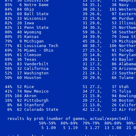
 87%  50 Louisville              13 15.9,    71 Memphis
 85%   6 Notre Dame              54 35.1,    38 Navy   
 84%  84 Ohio                    38 20.1,   101 Western
 84%  69 Ball State              39 26.6,    97 Eastern
 82%  33 Wisconsin               33 25.0,    46 Purdue 
 82%  20 Iowa                    31 29.6,    53 Illinoi
 82%  11 Penn State              34 30.3,    25 Northwe
 80%  40 Wyoming                 59 36.3,    58 Souther
 80%  35 Kansas                  34 39.9,    79 Iowa St
 79%   9 Michigan                45 28.2,    19 Michiga
 77%  81 Louisiana Tech          40 38.7,   106 Norther
 69%  76 Miami - Ohio            27 25.5,    91 Toledo 
 69%  61 Clemson                 35 14.8,    65 Marylan
 69%  36 Texas                   28 34.1,    43 Baylor 
 63%  83 Vanderbilt              31 17.3,    86 Alabama
 56%  32 California              56 22.5,    29 Arizona
 52%  17 Washington              21 24.1,    23 Souther
 50%  60 Houston                 20 29.9,    66 Tulane 
 44%  52 Rice                    51 27.2,    37 Utah   
 41%  74 New Mexico              34 27.3,    75 Tulsa  
 35% 104 Akron                   21 15.8,    94 Bowling
 16%  92 Pittsburgh              20 27.1,    56 Boston 
  8%  64 Stanford                21 13.0,    26 Califor
  6%  62 Colorado State          42 12.3,    22 Air For
  results by prob (number of games, actual/expected):

               50%-59%  60%-69%  70%-79%  80%-89%  90%-
                5 1.09   5 1.19   3 1.27  13 1.08  21 0