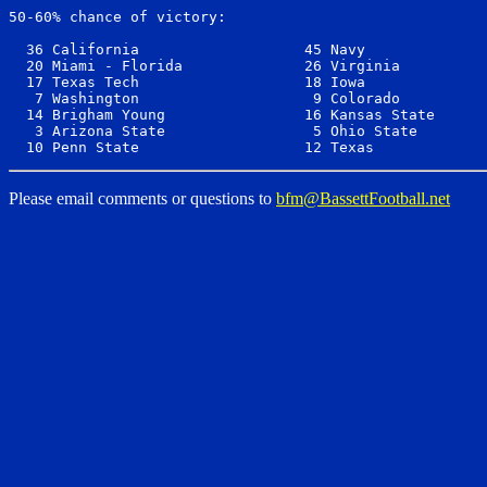
50-60% chance of victory:

  36 California                   45 Navy              
  20 Miami - Florida              26 Virginia          
  17 Texas Tech                   18 Iowa              
   7 Washington                    9 Colorado          
  14 Brigham Young                16 Kansas State      
   3 Arizona State                 5 Ohio State        
Please email comments or questions to
bfm@BassettFootball.net