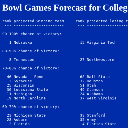
Bowl Games Forecast for Colleg
rank projected winning team     rank projected losing t
 --- ----------------------      --- ------------------
90-100% chance of victory:

   1 Nebraska                     15 Virginia Tech     
80-90% chance of victory:

   8 Tennessee                    27 Northwestern      
70-80% chance of victory:

  46 Nevada - Reno                68 Ball State        
  13 Syracuse                     32 Houston           
  25 Wisconsin                    51 Utah              
  30 Louisiana State              49 Clemson           
  11 Michigan                     24 Alabama           
  19 North Carolina               37 West Virginia     
60-70% chance of victory:

  23 Michigan State               33 Stanford          
  28 Auburn                       35 Army              
   2 Florida                       4 Florida State     