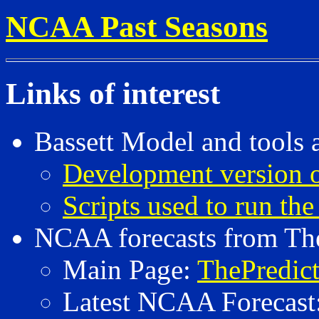
NCAA Past Seasons
Links of interest
Bassett Model and tools 
Development version o
Scripts used to run the
NCAA forecasts from The
Main Page:
ThePredic
Latest NCAA Forecast