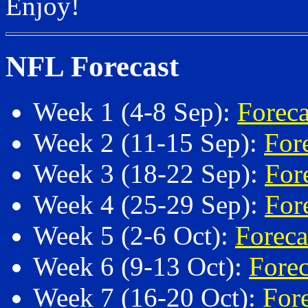
Enjoy!
NFL Forecast
Week 1 (4-8 Sep):
Forec
Week 2 (11-15 Sep):
For
Week 3 (18-22 Sep):
For
Week 4 (25-29 Sep):
For
Week 5 (2-6 Oct):
Forec
Week 6 (9-13 Oct):
Fore
Week 7 (16-20 Oct):
For