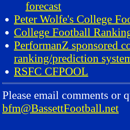
forecast
Peter Wolfe's College Fo
College Football Ranki
PerformanZ sponsored c
ranking/prediction syste
RSFC CFPOOL
Please email comments or q
bfm@BassettFootball.net