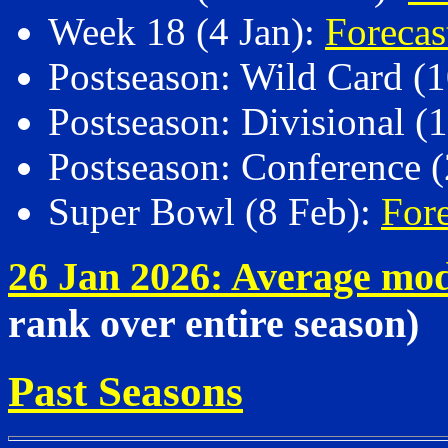
Week 18 (4 Jan):
Foreca
Postseason: Wild Card (
Postseason: Divisional (
Postseason: Conference (
Super Bowl (8 Feb):
Fore
26 Jan 2026: Average mo
rank over entire season)
Past Seasons