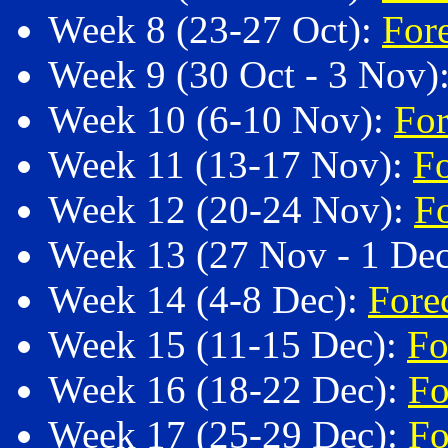
Week 8 (23-27 Oct):
For
Week 9 (30 Oct - 3 Nov)
Week 10 (6-10 Nov):
For
Week 11 (13-17 Nov):
F
Week 12 (20-24 Nov):
F
Week 13 (27 Nov - 1 De
Week 14 (4-8 Dec):
Fore
Week 15 (11-15 Dec):
Fo
Week 16 (18-22 Dec):
Fo
Week 17 (25-29 Dec):
Fo