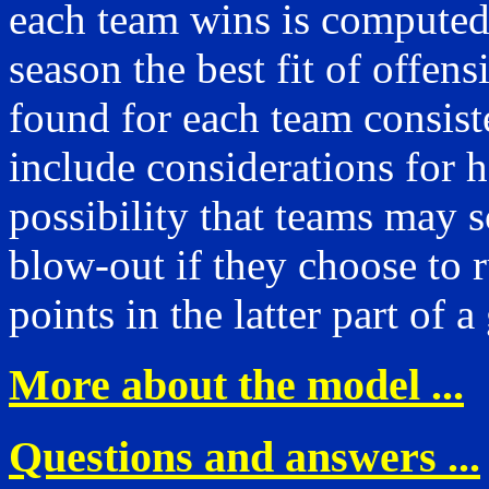
each team wins is computed
season the best fit of offens
found for each team consiste
include considerations for 
possibility that teams may s
blow-out if they choose to 
points in the latter part of 
More about the model ...
Questions and answers ...