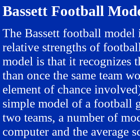
Bassett Football Mod
The Bassett football model 
relative strengths of footbal
model is that it recognizes 
than once the same team wou
element of chance involved)
simple model of a football 
two teams, a number of mod
computer and the average sc