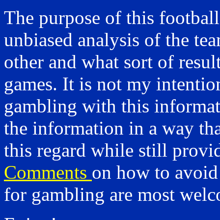
The purpose of this footbal
unbiased analysis of the t
other and what sort of resu
games. It is not my intenti
gambling with this informat
the information in a way tha
this regard while still provi
Comments
on how to avoid
for gambling are most wel